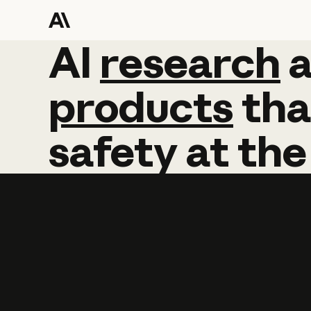
AI
AI
research
research
products
tha
safety
at
the
Learn more