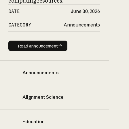
computing resources.
DATE
June 30, 2026
CATEGORY
Announcements
Read announcement
Read announcement
Announcements
Alignment Science
Education