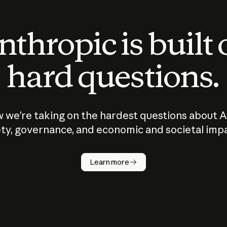
thropic is built
hard questions.
 we’re taking on the hardest questions about A
ty, governance, and economic and societal imp
Learn more