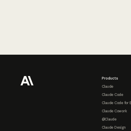
Footer
Products
Claude
Claude Code
Claude Code for 
Claude Cowork
@Claude
Claude Design