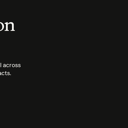
 on
I across
acts.
Who should
How sho
govern AI?
I use A