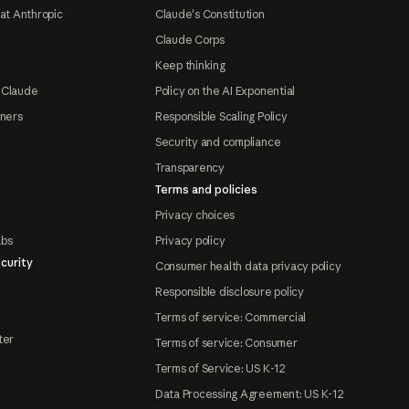
at Anthropic
Claude's Constitution
Claude Corps
Keep thinking
 Claude
Policy on the AI Exponential
tners
Responsible Scaling Policy
Security and compliance
Transparency
Terms and policies
Privacy choices
abs
Privacy policy
curity
Consumer health data privacy policy
Responsible disclosure policy
Terms of service: Commercial
ter
Terms of service: Consumer
Terms of Service: US K-12
Data Processing Agreement: US K-12