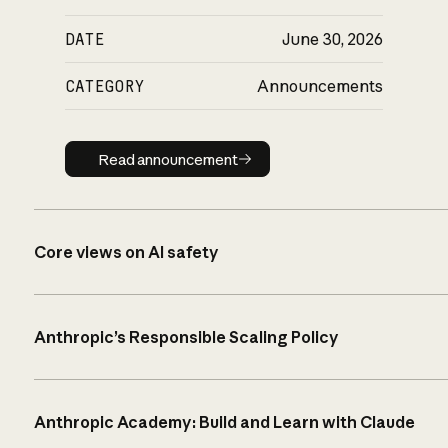
DATE
June 30, 2026
CATEGORY
Announcements
Read announcement
Read announcement
Core views on AI safety
Anthropic’s Responsible Scaling Policy
Anthropic Academy: Build and Learn with Claude