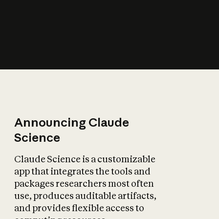
How does AI affect
the economy?
Announcing Claude
Science
Claude Science is a customizable
app that integrates the tools and
packages researchers most often
use, produces auditable artifacts,
and provides flexible access to