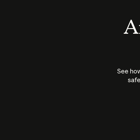
An
See how
safe
How does
AI work?