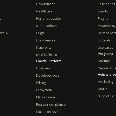
Government
Engineering 
Healthcare
Events
e
Higher education
Plugins
K-12 teachers
Powered by
oft 365
Legal
Service par
Life sciences
Tutorials
Nonprofits
Use cases
Programs
Small business
Claude Platform
Startups
Overview
Research L
Help and se
Developer docs
Availability
Pricing
Status
Ecosystem
Support cen
Marketplace
Regional compliance
Claude on AWS