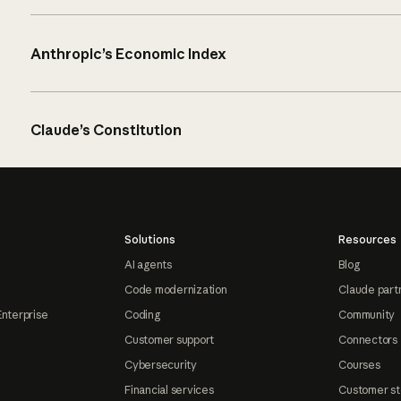
Anthropic’s Economic Index
Claude’s Constitution
Solutions
Resources
AI agents
Blog
Code modernization
Claude part
Enterprise
Coding
Community
Customer support
Connectors
Cybersecurity
Courses
Financial services
Customer st