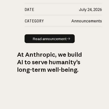
DATE
July 24, 2026
CATEGORY
Announcements
Read announcement
Read announcement
At Anthropic, we build
AI to serve humanity’s
long-term well-being.