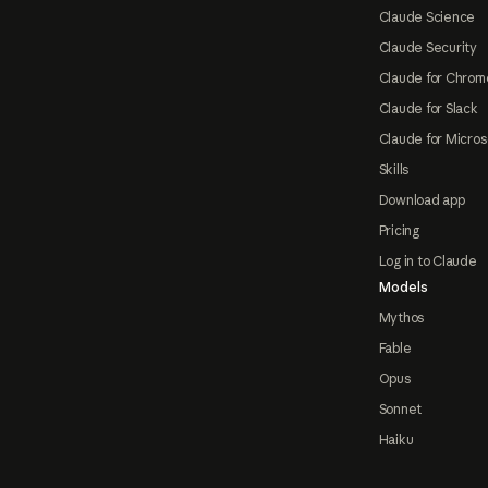
Claude Science
Claude Security
Claude for Chrom
Claude for Slack
Claude for Micros
Skills
Download app
Pricing
Log in to Claude
Models
Mythos
Fable
Opus
Sonnet
Haiku