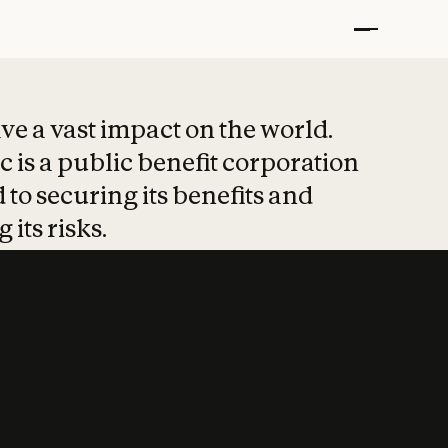
t put safety at 
ave a vast impact on the world.
 is a public benefit corporation
 to securing its benefits and
 its risks.