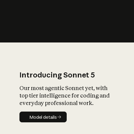
s
iety?
Introducing Sonnet 5
Our most agentic Sonnet yet, with
top tier intelligence for coding and
everyday professional work.
Model details
Model details