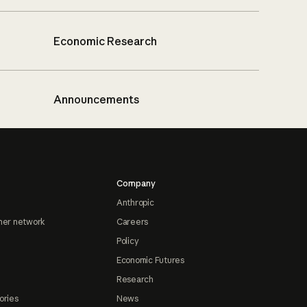
Economic Research
Announcements
Company
Anthropic
ner network
Careers
Policy
Economic Futures
Research
ories
News