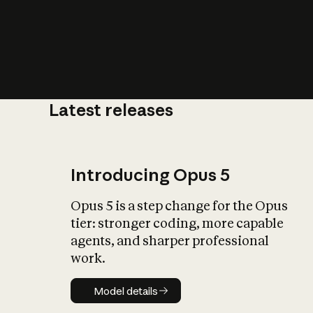
Latest releases
What is AI’
impact on soc
Introducing Opus 5
Opus 5 is a step change for the Opus
tier: stronger coding, more capable
agents, and sharper professional
work.
Model details
Model details