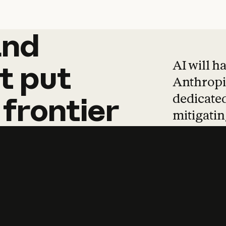
and
and
products
tha
AI will h
t
put
Anthropic
dedicated
frontier
mitigating