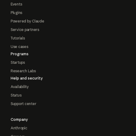
Events
Plugins
Powered by Claude
Service partners
Tutorials
Use cases
Programs
Startups
Research Labs
Help and security
Availability
Status
Support center
Company
Anthropic