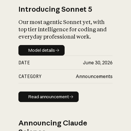
Introducing Sonnet 5
Our most agentic Sonnet yet, with
top tier intelligence for coding and
everyday professional work.
Model details
Model details
DATE
June 30, 2026
CATEGORY
Announcements
Read announcement
Read announcement
Announcing Claude