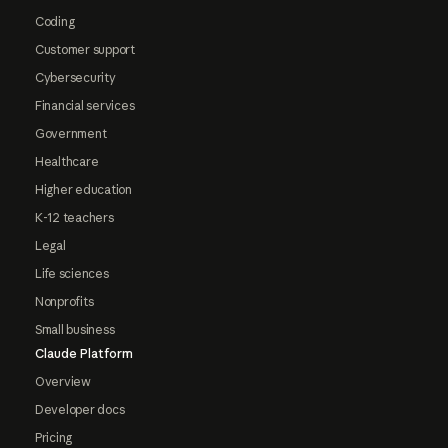
Coding
Customer support
Cybersecurity
Financial services
Government
Healthcare
Higher education
K-12 teachers
Legal
Life sciences
Nonprofits
Small business
Claude Platform
Overview
Developer docs
Pricing