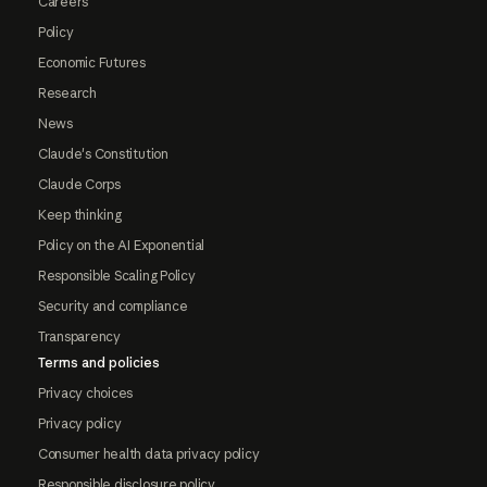
Careers
Policy
Economic Futures
Research
News
Claude's Constitution
Claude Corps
Keep thinking
Policy on the AI Exponential
Responsible Scaling Policy
Security and compliance
Transparency
Terms and policies
Privacy choices
Privacy policy
Consumer health data privacy policy
Responsible disclosure policy