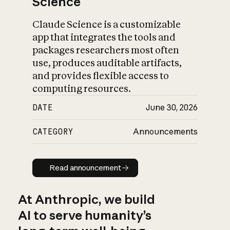
Science
Claude Science is a customizable
app that integrates the tools and
packages researchers most often
use, produces auditable artifacts,
and provides flexible access to
computing resources.
DATE
June 30, 2026
CATEGORY
Announcements
Read announcement
Read announcement
At Anthropic, we build
AI to serve humanity’s