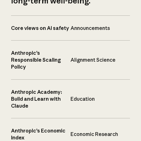
long-term well-being.
Core views on AI safety
Announcements
Anthropic’s
Responsible Scaling
Alignment Science
Policy
Anthropic Academy:
Build and Learn with
Education
Claude
Anthropic’s Economic
Economic Research
Index