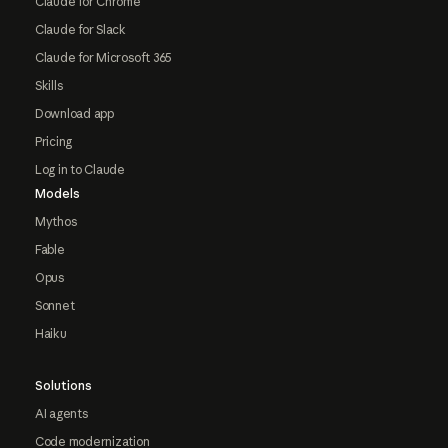
Claude for Chrome
Claude for Slack
Claude for Microsoft 365
Skills
Download app
Pricing
Log in to Claude
Models
Mythos
Fable
Opus
Sonnet
Haiku
Solutions
AI agents
Code modernization