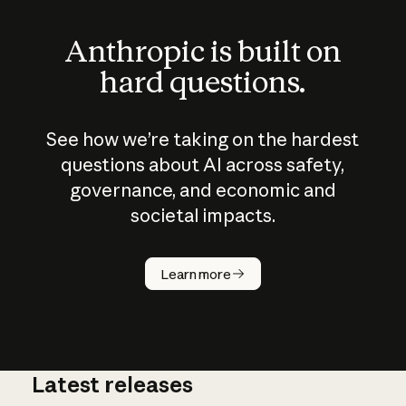
Anthropic is built on
hard questions.
See how we’re taking on the hardest
questions about AI across safety,
governance, and economic and
societal impacts.
How does
AI work?
Learn more
Latest releases