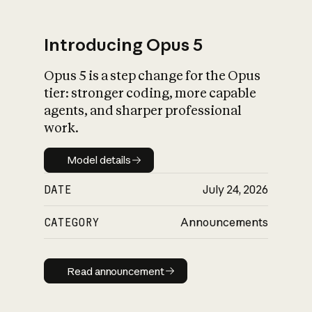
Introducing Opus 5
Opus 5 is a step change for the Opus
What is AI’s
tier: stronger coding, more capable
impact on society
agents, and sharper professional
work.
Model details
Model details
DATE
July 24, 2026
CATEGORY
Announcements
Read announcement
Read announcement