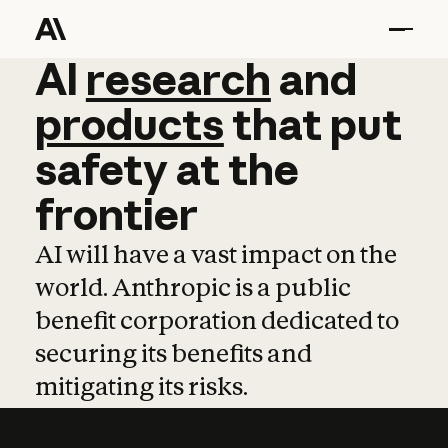
AI
AI
research
research
and
and
pro
products
that
put
safety
at
the
frontier
AI will have a vast impact on the
world. Anthropic is a public
benefit corporation dedicated to
securing its benefits and
mitigating its risks.
Learn more