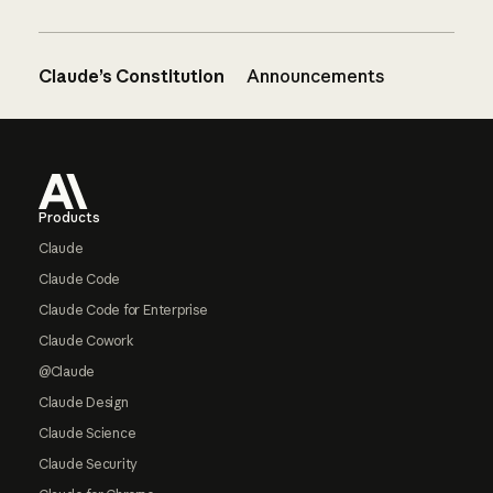
Claude’s Constitution
Announcements
Footer
Products
Claude
Claude Code
Claude Code for Enterprise
Claude Cowork
@Claude
Claude Design
Claude Science
Claude Security