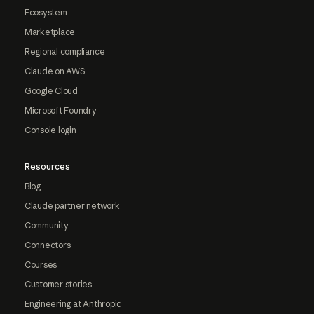
Ecosystem
Marketplace
Regional compliance
Claude on AWS
Google Cloud
Microsoft Foundry
Console login
Resources
Blog
Claude partner network
Community
Connectors
Courses
Customer stories
Engineering at Anthropic