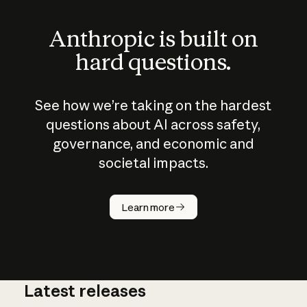
Anthropic is built on
hard questions.
See how we’re taking on the hardest
questions about AI across safety,
governance, and economic and
societal impacts.
How does
AI work?
Learn more
Latest releases