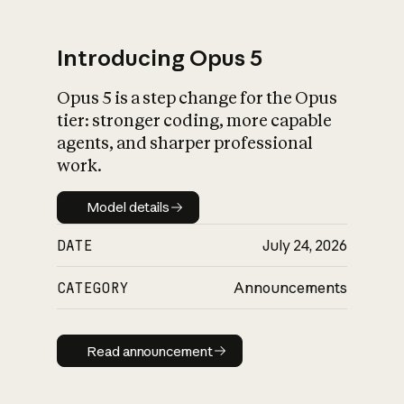
Introducing Opus 5
Opus 5 is a step change for the Opus
What is AI’s
tier: stronger coding, more capable
impact on society
agents, and sharper professional
work.
Model details
Model details
DATE
July 24, 2026
CATEGORY
Announcements
Read announcement
Read announcement