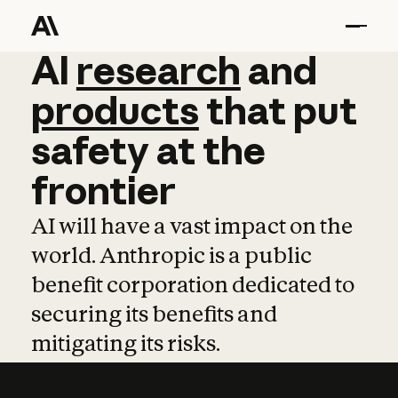
AI
AI
research
research
and
and
pro
products
that
put
safety
at
the
frontier
AI will have a vast impact on the
world. Anthropic is a public
benefit corporation dedicated to
securing its benefits and
mitigating its risks.
Learn more