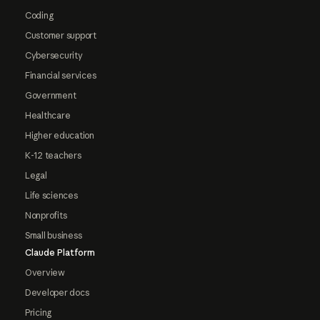
Coding
Customer support
Cybersecurity
Financial services
Government
Healthcare
Higher education
K-12 teachers
Legal
Life sciences
Nonprofits
Small business
Claude Platform
Overview
Developer docs
Pricing