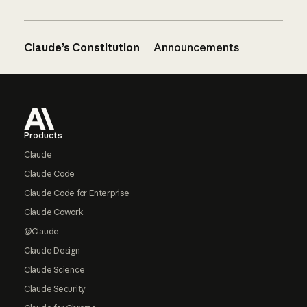
Claude’s Constitution
Announcements
Footer
Products
Claude
Claude Code
Claude Code for Enterprise
Claude Cowork
@Claude
Claude Design
Claude Science
Claude Security