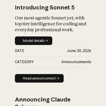
Introducing Sonnet 5
Our most agentic Sonnet yet, with
top tier intelligence for coding and
everyday professional work.
Model details
Model details
DATE
June 30, 2026
CATEGORY
Announcements
Read announcement
Read announcement
Announcing Claude