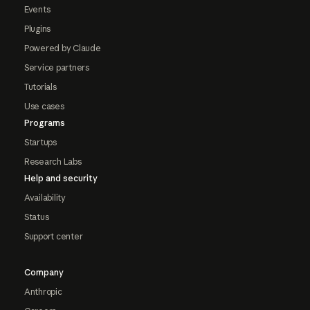
Events
Plugins
Powered by Claude
Service partners
Tutorials
Use cases
Programs
Startups
Research Labs
Help and security
Availability
Status
Support center
Company
Anthropic