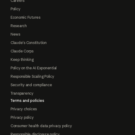
Careers
Policy
Economic Futures
Research
News
Claude's Constitution
Claude Corps
Keep thinking
Policy on the AI Exponential
Responsible Scaling Policy
Security and compliance
Transparency
Terms and policies
Privacy choices
Privacy policy
Consumer health data privacy policy
Responsible disclosure policy