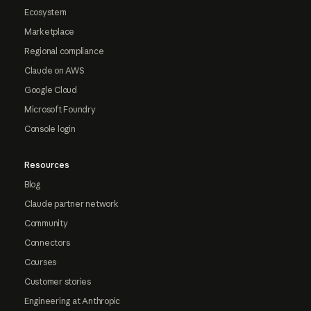
Ecosystem
Marketplace
Regional compliance
Claude on AWS
Google Cloud
Microsoft Foundry
Console login
Resources
Blog
Claude partner network
Community
Connectors
Courses
Customer stories
Engineering at Anthropic