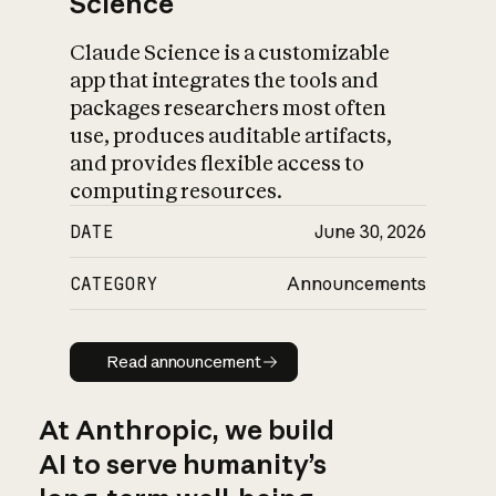
Science
Claude Science is a customizable
app that integrates the tools and
packages researchers most often
use, produces auditable artifacts,
and provides flexible access to
computing resources.
DATE
June 30, 2026
CATEGORY
Announcements
Read announcement
Read announcement
At Anthropic, we build
AI to serve humanity’s