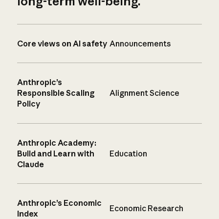
long-term well-being.
Core views on AI safety
Announcements
Anthropic’s
Responsible Scaling
Alignment Science
Policy
Anthropic Academy:
Build and Learn with
Education
Claude
Anthropic’s Economic
Economic Research
Index