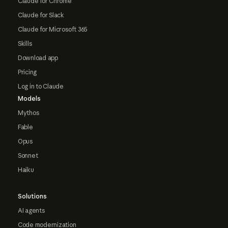
Claude for Chrome
Claude for Slack
Claude for Microsoft 365
Skills
Download app
Pricing
Log in to Claude
Models
Mythos
Fable
Opus
Sonnet
Haiku
Solutions
AI agents
Code modernization