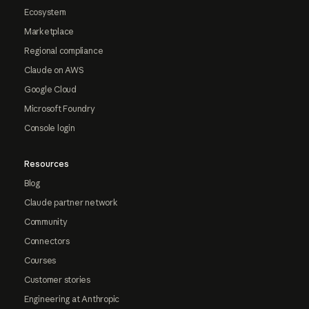
Ecosystem
Marketplace
Regional compliance
Claude on AWS
Google Cloud
Microsoft Foundry
Console login
Resources
Blog
Claude partner network
Community
Connectors
Courses
Customer stories
Engineering at Anthropic