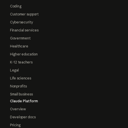
Coding
Customer support
Cybersecurity
Financial services
Government
Healthcare
Higher education
K-12 teachers
Legal
Life sciences
Nonprofits
Small business
Claude Platform
Overview
Developer docs
Pricing