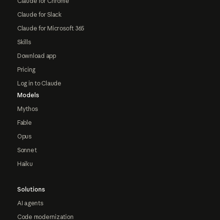
Claude for Chrome
Claude for Slack
Claude for Microsoft 365
Skills
Download app
Pricing
Log in to Claude
Models
Mythos
Fable
Opus
Sonnet
Haiku
Solutions
AI agents
Code modernization