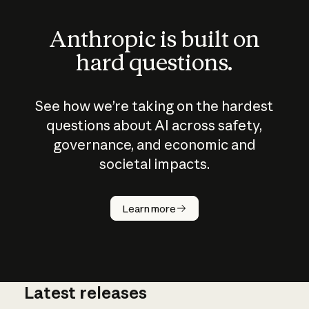
Anthropic is built on
hard questions.
See how we’re taking on the hardest
questions about AI across safety,
governance, and economic and
societal impacts.
How does
AI work?
Learn more
Latest releases