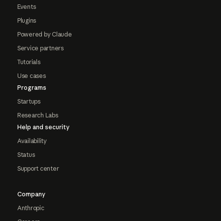
Events
Plugins
Powered by Claude
Service partners
Tutorials
Use cases
Programs
Startups
Research Labs
Help and security
Availability
Status
Support center
Company
Anthropic