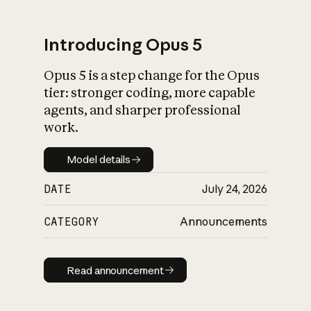
Introducing Opus 5
Opus 5 is a step change for the Opus
What is AI’s
tier: stronger coding, more capable
impact on society
agents, and sharper professional
work.
Model details
Model details
DATE
July 24, 2026
CATEGORY
Announcements
Read announcement
Read announcement