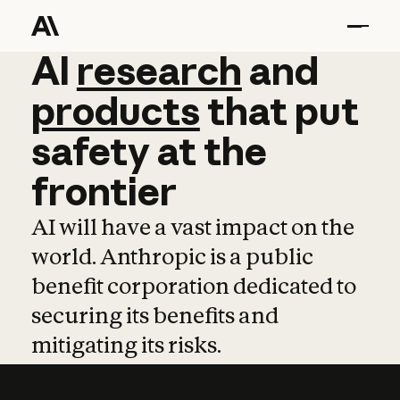
AI
AI
research
research
and
and
pro
products
that
put
safety
at
the
frontier
AI will have a vast impact on the
world. Anthropic is a public
benefit corporation dedicated to
securing its benefits and
mitigating its risks.
Learn more