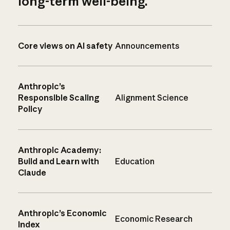
long-term well-being.
Core views on AI safety
Announcements
Anthropic’s
Responsible Scaling
Alignment Science
Policy
Anthropic Academy:
Build and Learn with
Education
Claude
Anthropic’s Economic
Economic Research
Index