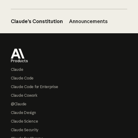
Claude’s Constitution
Announcements
Footer
Products
Claude
Claude Code
Claude Code for Enterprise
Claude Cowork
@Claude
Claude Design
Claude Science
Claude Security