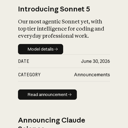
Introducing Sonnet 5
Our most agentic Sonnet yet, with
top tier intelligence for coding and
everyday professional work.
Model details
Model details
DATE
June 30, 2026
CATEGORY
Announcements
Read announcement
Read announcement
Announcing Claude