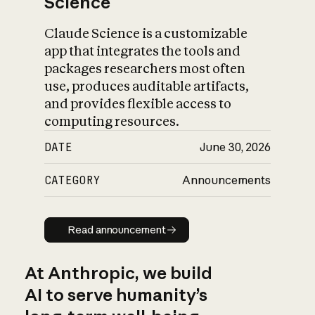
Science
Claude Science is a customizable
app that integrates the tools and
packages researchers most often
use, produces auditable artifacts,
and provides flexible access to
computing resources.
DATE
June 30, 2026
CATEGORY
Announcements
Read announcement
Read announcement
At Anthropic, we build
AI to serve humanity’s