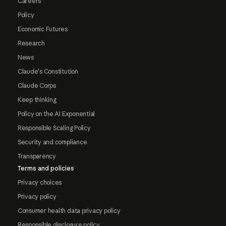
Careers
Policy
Economic Futures
Research
News
Claude's Constitution
Claude Corps
Keep thinking
Policy on the AI Exponential
Responsible Scaling Policy
Security and compliance
Transparency
Terms and policies
Privacy choices
Privacy policy
Consumer health data privacy policy
Responsible disclosure policy