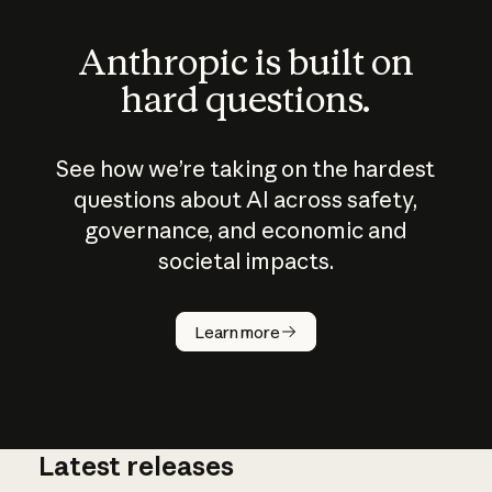
Anthropic is built on
hard questions.
See how we’re taking on the hardest
questions about AI across safety,
governance, and economic and
societal impacts.
How does
AI work?
Learn more
Latest releases