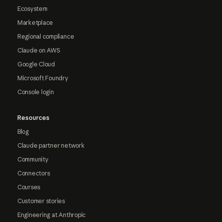
Ecosystem
Marketplace
Regional compliance
Claude on AWS
Google Cloud
Microsoft Foundry
Console login
Resources
Blog
Claude partner network
Community
Connectors
Courses
Customer stories
Engineering at Anthropic