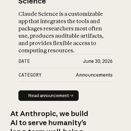
Science
Claude Science is a customizable
app that integrates the tools and
packages researchers most often
use, produces auditable artifacts,
and provides flexible access to
computing resources.
DATE
June 30, 2026
CATEGORY
Announcements
Read announcement
Read announcement
At Anthropic, we build
AI to serve humanity’s