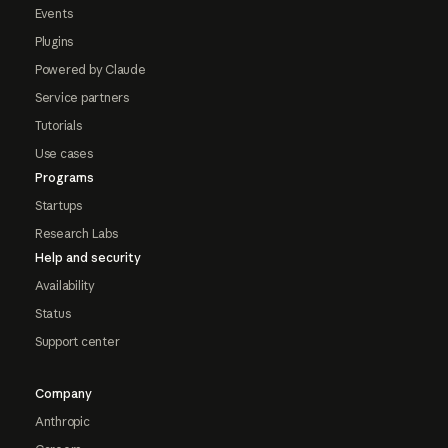
Events
Plugins
Powered by Claude
Service partners
Tutorials
Use cases
Programs
Startups
Research Labs
Help and security
Availability
Status
Support center
Company
Anthropic