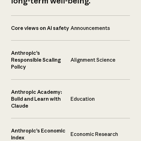
long-term well-being.
Core views on AI safety
Announcements
Anthropic’s
Responsible Scaling
Alignment Science
Policy
Anthropic Academy:
Build and Learn with
Education
Claude
Anthropic’s Economic
Economic Research
Index