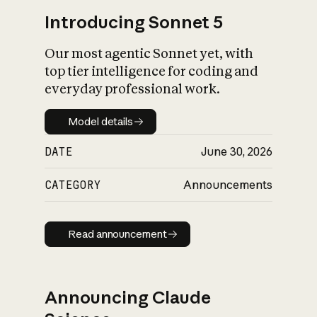
Introducing Sonnet 5
Our most agentic Sonnet yet, with
top tier intelligence for coding and
everyday professional work.
Model details
Model details
DATE
June 30, 2026
CATEGORY
Announcements
Read announcement
Read announcement
Announcing Claude