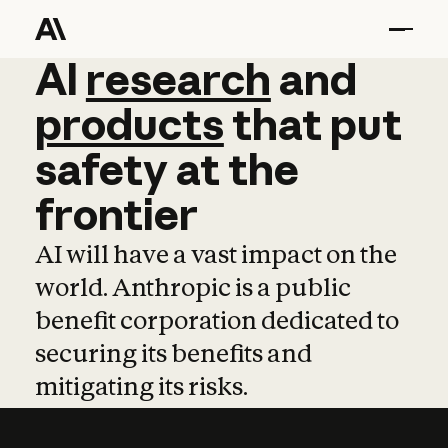
AI
AI
research
research
and
and
pro
products
that
put
safety
at
the
frontier
AI will have a vast impact on the
world. Anthropic is a public
benefit corporation dedicated to
securing its benefits and
mitigating its risks.
Learn more