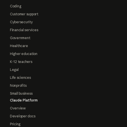
Coding
Customer support
Cybersecurity
Financial services
Government
Healthcare
Higher education
K-12 teachers
Legal
Life sciences
Nonprofits
Small business
Claude Platform
Overview
Developer docs
Pricing