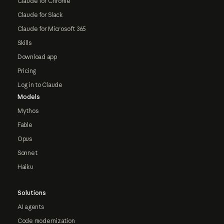
Claude for Chrome
Claude for Slack
Claude for Microsoft 365
Skills
Download app
Pricing
Log in to Claude
Models
Mythos
Fable
Opus
Sonnet
Haiku
Solutions
AI agents
Code modernization