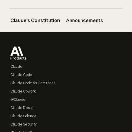
Claude’s Constitution
Announcements
Footer
Products
Claude
Claude Code
Claude Code for Enterprise
Claude Cowork
@Claude
Claude Design
Claude Science
Claude Security