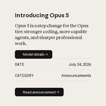
Introducing Opus 5
Opus 5 is a step change for the Opus
What is AI’s
tier: stronger coding, more capable
impact on society
agents, and sharper professional
work.
Model details
Model details
DATE
July 24, 2026
CATEGORY
Announcements
Read announcement
Read announcement