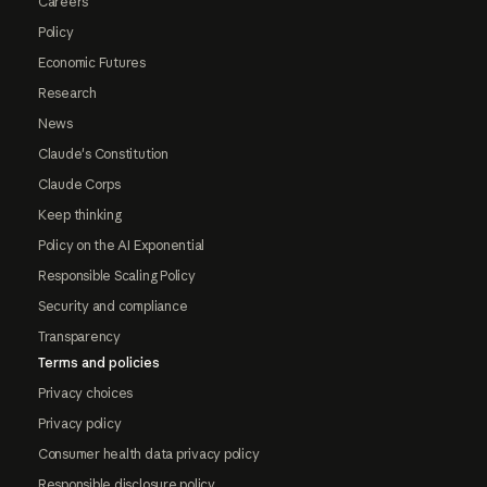
Careers
Policy
Economic Futures
Research
News
Claude's Constitution
Claude Corps
Keep thinking
Policy on the AI Exponential
Responsible Scaling Policy
Security and compliance
Transparency
Terms and policies
Privacy choices
Privacy policy
Consumer health data privacy policy
Responsible disclosure policy