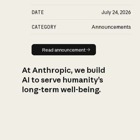
DATE
July 24, 2026
CATEGORY
Announcements
Read announcement
Read announcement
At Anthropic, we build
AI to serve humanity’s
long-term well-being.