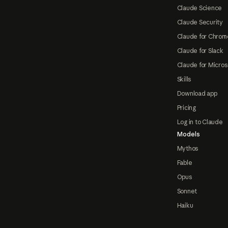
Claude Science
Claude Security
Claude for Chrom
Claude for Slack
Claude for Micros
Skills
Download app
Pricing
Log in to Claude
Models
Mythos
Fable
Opus
Sonnet
Haiku