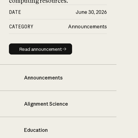
computing resources.
DATE
June 30, 2026
CATEGORY
Announcements
Read announcement
Read announcement
Announcements
Alignment Science
Education