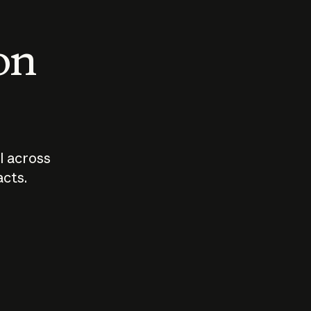
 on
I across
acts.
Who should
How sho
govern AI?
I use A