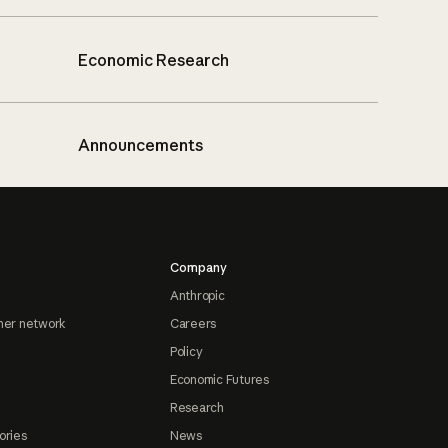
Economic Research
Announcements
Company
Anthropic
ner network
Careers
Policy
Economic Futures
Research
ories
News