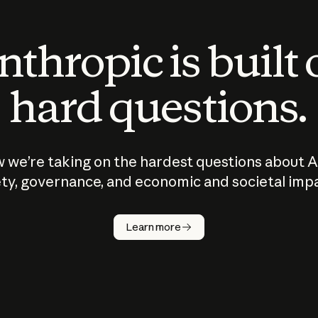
thropic is built
hard questions.
 we’re taking on the hardest questions about A
ty, governance, and economic and societal imp
Learn more