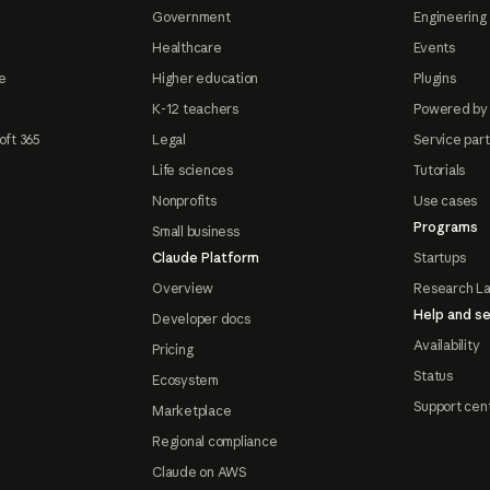
Government
Engineering 
Healthcare
Events
e
Higher education
Plugins
K-12 teachers
Powered by
oft 365
Legal
Service par
Life sciences
Tutorials
Nonprofits
Use cases
Programs
Small business
Claude Platform
Startups
Overview
Research L
Help and se
Developer docs
Availability
Pricing
Status
Ecosystem
Support cen
Marketplace
Regional compliance
Claude on AWS