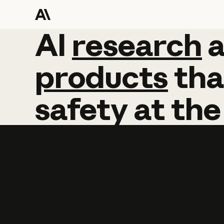
AI
AI
research
research
products
tha
safety
at
the
Learn more