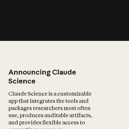
How does AI affect
the economy?
Announcing Claude
Science
Claude Science is a customizable
app that integrates the tools and
packages researchers most often
use, produces auditable artifacts,
and provides flexible access to