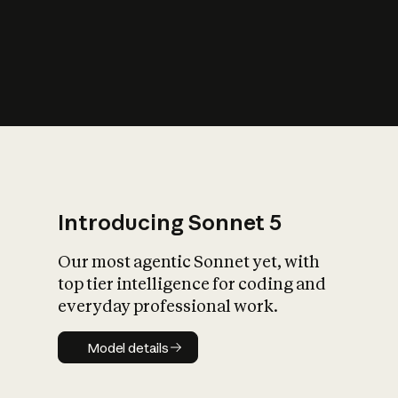
s
iety?
Introducing Sonnet 5
Our most agentic Sonnet yet, with
top tier intelligence for coding and
everyday professional work.
Model details
Model details