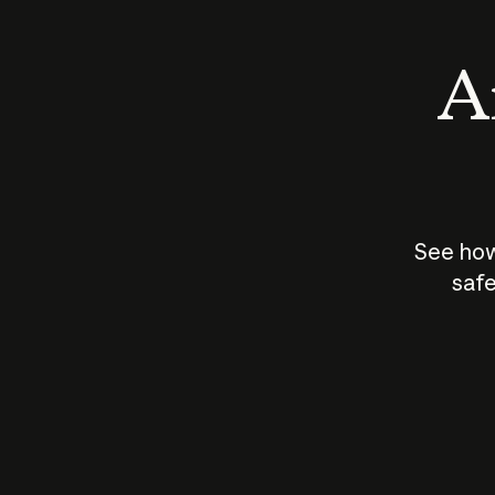
An
See how
safe
How does
AI work?