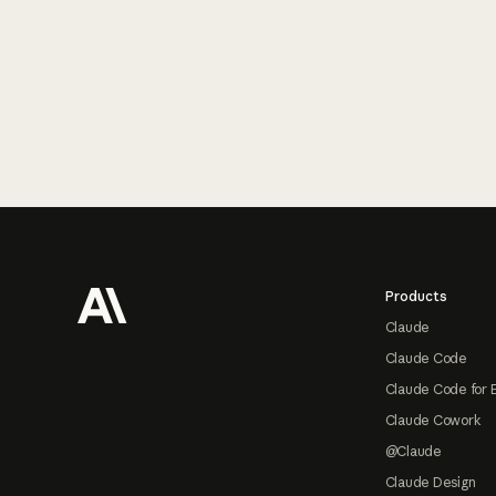
Footer
Products
Claude
Claude Code
Claude Code for 
Claude Cowork
@Claude
Claude Design