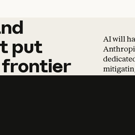
and
and
products
tha
AI will h
t
put
Anthropic
dedicated
frontier
mitigating