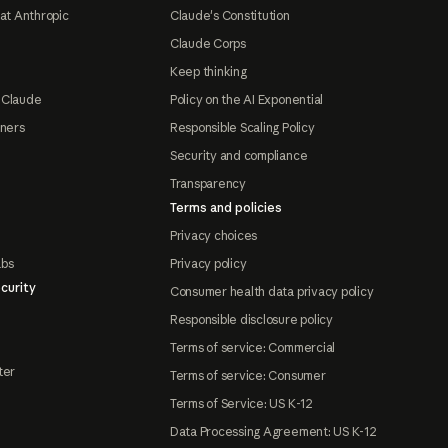
at Anthropic
Claude's Constitution
Claude Corps
Keep thinking
 Claude
Policy on the AI Exponential
tners
Responsible Scaling Policy
Security and compliance
Transparency
Terms and policies
Privacy choices
abs
Privacy policy
curity
Consumer health data privacy policy
Responsible disclosure policy
Terms of service: Commercial
ter
Terms of service: Consumer
Terms of Service: US K-12
Data Processing Agreement: US K-12