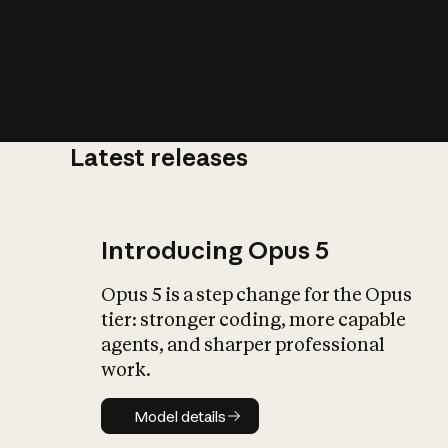
Latest releases
What is AI’
impact on soc
Introducing Opus 5
Opus 5 is a step change for the Opus
tier: stronger coding, more capable
agents, and sharper professional
work.
Model details
Model details