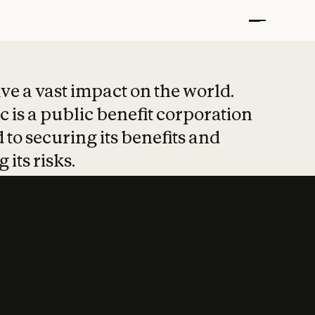
t put safety at 
ave a vast impact on the world.
 is a public benefit corporation
 to securing its benefits and
 its risks.