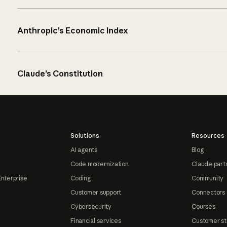
Anthropic’s Economic Index
Claude’s Constitution
Solutions
Resources
AI agents
Blog
Code modernization
Claude part
Enterprise
Coding
Community
Customer support
Connectors
Cybersecurity
Courses
Financial services
Customer st