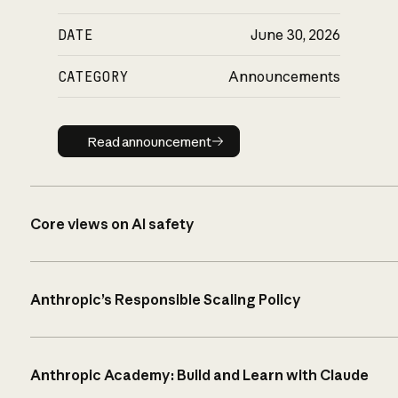
DATE
June 30, 2026
CATEGORY
Announcements
Read announcement
Read announcement
Core views on AI safety
Anthropic’s Responsible Scaling Policy
Anthropic Academy: Build and Learn with Claude