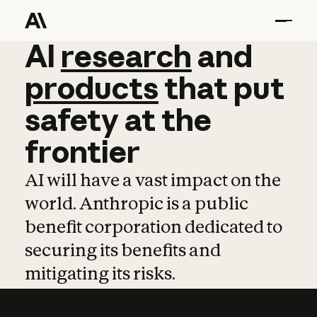
AI
AI
research
research
and
and
pro
products
that
put
safety
at
the
frontier
AI will have a vast impact on the
world. Anthropic is a public
benefit corporation dedicated to
securing its benefits and
mitigating its risks.
Learn more