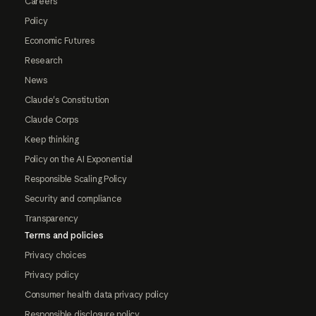
Careers
Policy
Economic Futures
Research
News
Claude's Constitution
Claude Corps
Keep thinking
Policy on the AI Exponential
Responsible Scaling Policy
Security and compliance
Transparency
Terms and policies
Privacy choices
Privacy policy
Consumer health data privacy policy
Responsible disclosure policy