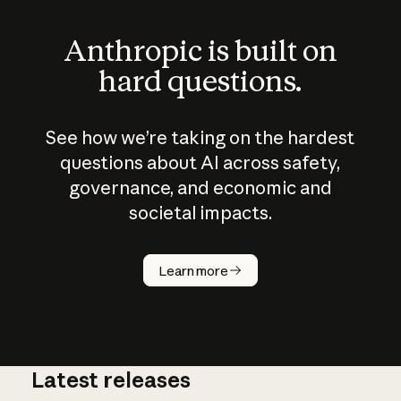
Anthropic is built on
hard questions.
See how we’re taking on the hardest
questions about AI across safety,
governance, and economic and
societal impacts.
How does
AI work?
Learn more
Latest releases