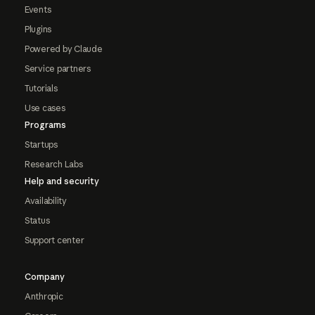
Events
Plugins
Powered by Claude
Service partners
Tutorials
Use cases
Programs
Startups
Research Labs
Help and security
Availability
Status
Support center
Company
Anthropic