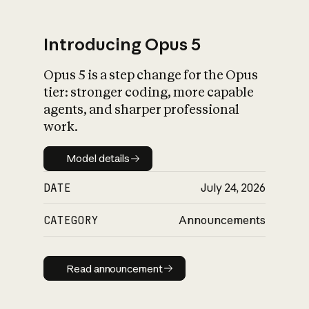
Introducing Opus 5
Opus 5 is a step change for the Opus
What is AI’s
tier: stronger coding, more capable
impact on society
agents, and sharper professional
work.
Model details
Model details
DATE
July 24, 2026
CATEGORY
Announcements
Read announcement
Read announcement