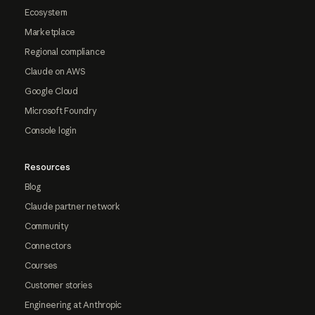
Ecosystem
Marketplace
Regional compliance
Claude on AWS
Google Cloud
Microsoft Foundry
Console login
Resources
Blog
Claude partner network
Community
Connectors
Courses
Customer stories
Engineering at Anthropic