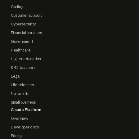
Coding
Customer support
Cybersecurity
Financial services
Government
Healthcare
Higher education
K-12 teachers
Legal
Life sciences
Nonprofits
Small business
Claude Platform
Overview
Developer docs
Pricing