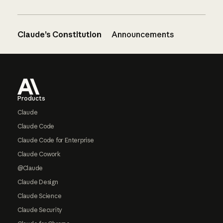
Claude’s Constitution
Announcements
Footer
Products
Claude
Claude Code
Claude Code for Enterprise
Claude Cowork
@Claude
Claude Design
Claude Science
Claude Security