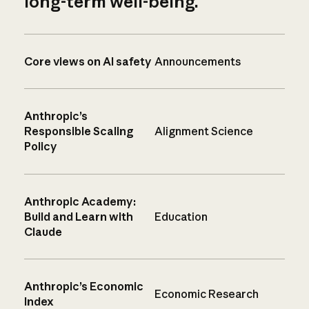
long-term well-being.
Core views on AI safety
Announcements
Anthropic’s
Responsible Scaling
Alignment Science
Policy
Anthropic Academy:
Build and Learn with
Education
Claude
Anthropic’s Economic
Economic Research
Index