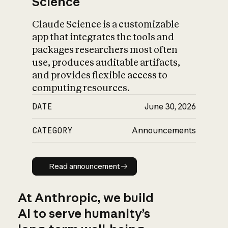
Science
Claude Science is a customizable
app that integrates the tools and
packages researchers most often
use, produces auditable artifacts,
and provides flexible access to
computing resources.
DATE
June 30, 2026
CATEGORY
Announcements
Read announcement
Read announcement
At Anthropic, we build
AI to serve humanity’s