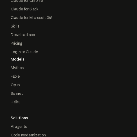
Claude for Chrome
Claude for Slack
Claude for Microsoft 365
Skills
Download app
Pricing
Log in to Claude
Models
Mythos
Fable
Opus
Sonnet
Haiku
Solutions
AI agents
Code modernization