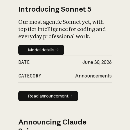
Introducing Sonnet 5
Our most agentic Sonnet yet, with
top tier intelligence for coding and
everyday professional work.
Model details
Model details
DATE
June 30, 2026
CATEGORY
Announcements
Read announcement
Read announcement
Announcing Claude