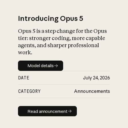
Introducing Opus 5
Opus 5 is a step change for the Opus
What is AI’s
tier: stronger coding, more capable
impact on society
agents, and sharper professional
work.
Model details
Model details
DATE
July 24, 2026
CATEGORY
Announcements
Read announcement
Read announcement