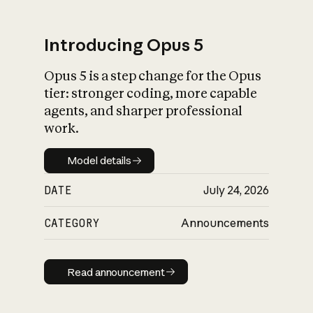
Introducing Opus 5
Opus 5 is a step change for the Opus
What is AI’s
tier: stronger coding, more capable
impact on society
agents, and sharper professional
work.
Model details
Model details
DATE
July 24, 2026
CATEGORY
Announcements
Read announcement
Read announcement