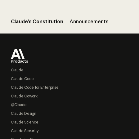
Claude’s Constitution
Announcements
Footer
Products
Claude
Claude Code
Claude Code for Enterprise
Claude Cowork
@Claude
Claude Design
Claude Science
Claude Security