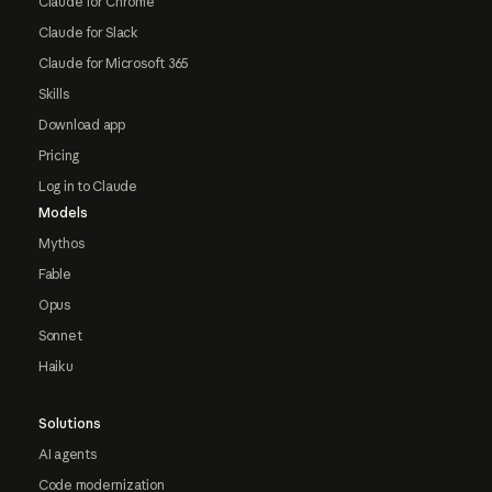
Claude for Chrome
Claude for Slack
Claude for Microsoft 365
Skills
Download app
Pricing
Log in to Claude
Models
Mythos
Fable
Opus
Sonnet
Haiku
Solutions
AI agents
Code modernization