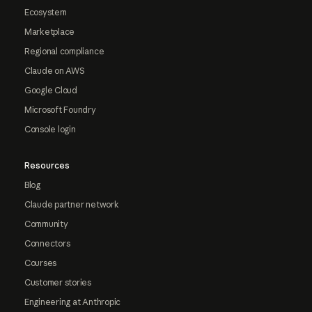
Ecosystem
Marketplace
Regional compliance
Claude on AWS
Google Cloud
Microsoft Foundry
Console login
Resources
Blog
Claude partner network
Community
Connectors
Courses
Customer stories
Engineering at Anthropic