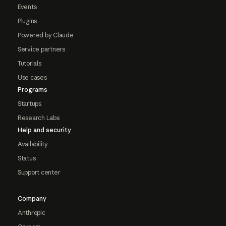
Events
Plugins
Powered by Claude
Service partners
Tutorials
Use cases
Programs
Startups
Research Labs
Help and security
Availability
Status
Support center
Company
Anthropic