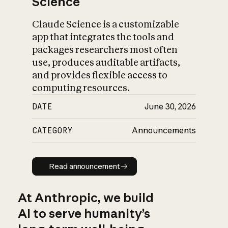
Science
Claude Science is a customizable
app that integrates the tools and
packages researchers most often
use, produces auditable artifacts,
and provides flexible access to
computing resources.
DATE
June 30, 2026
CATEGORY
Announcements
Read announcement
Read announcement
At Anthropic, we build
AI to serve humanity’s