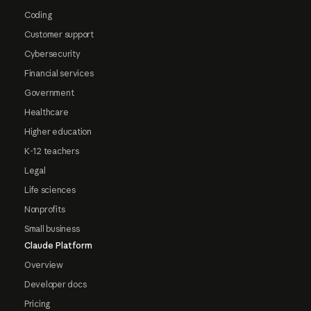
Coding
Customer support
Cybersecurity
Financial services
Government
Healthcare
Higher education
K-12 teachers
Legal
Life sciences
Nonprofits
Small business
Claude Platform
Overview
Developer docs
Pricing