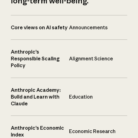
long-term well-being.
Core views on AI safety
Announcements
Anthropic’s
Responsible Scaling
Alignment Science
Policy
Anthropic Academy:
Build and Learn with
Education
Claude
Anthropic’s Economic
Economic Research
Index