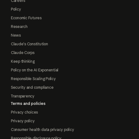
Careers
Policy
Economic Futures
Research
News
Claude's Constitution
Claude Corps
Keep thinking
Policy on the AI Exponential
Responsible Scaling Policy
Security and compliance
Transparency
Terms and policies
Privacy choices
Privacy policy
Consumer health data privacy policy
Responsible disclosure policy