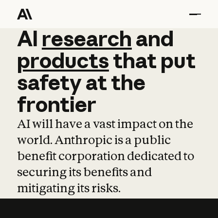
AI
AI
research
research
and
and
pro
products
that
put
safety
at
the
frontier
AI will have a vast impact on the
world. Anthropic is a public
benefit corporation dedicated to
securing its benefits and
mitigating its risks.
Learn more