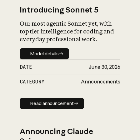
Introducing Sonnet 5
Our most agentic Sonnet yet, with
top tier intelligence for coding and
everyday professional work.
Model details
Model details
DATE
June 30, 2026
CATEGORY
Announcements
Read announcement
Read announcement
Announcing Claude