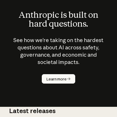
Anthropic is built on
hard questions.
See how we’re taking on the hardest
questions about AI across safety,
governance, and economic and
societal impacts.
How does
AI work?
Learn more
Latest releases