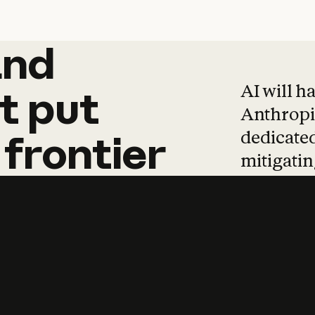
and
and
products
tha
AI will h
t
put
Anthropic
dedicated
frontier
mitigating