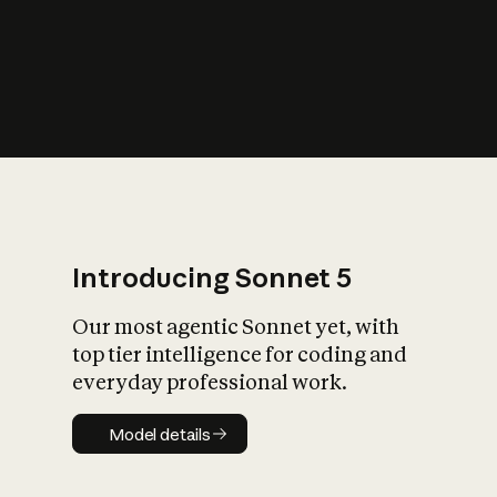
s
iety?
Introducing Sonnet 5
Our most agentic Sonnet yet, with
top tier intelligence for coding and
everyday professional work.
Model details
Model details