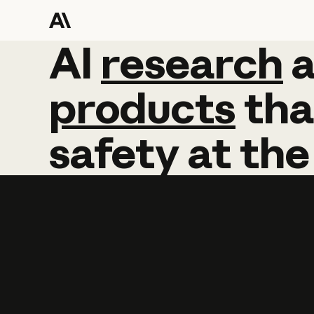
AI
AI
research
research
products
tha
safety
at
the
Learn more