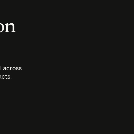
 on
I across
acts.
Who should
How sho
govern AI?
I use A