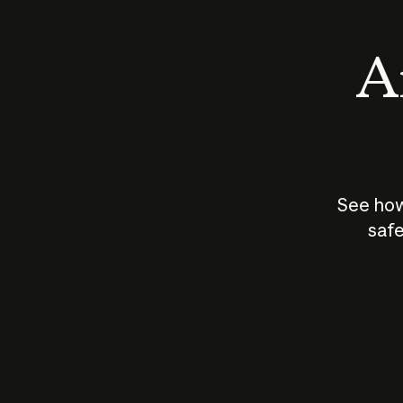
An
See how
safe
How does
AI work?