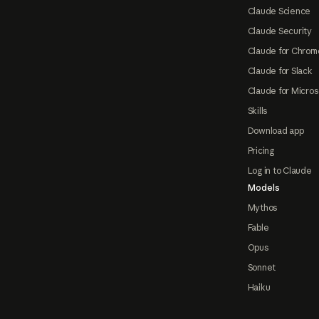
Claude Science
Claude Security
Claude for Chrom
Claude for Slack
Claude for Micros
Skills
Download app
Pricing
Log in to Claude
Models
Mythos
Fable
Opus
Sonnet
Haiku