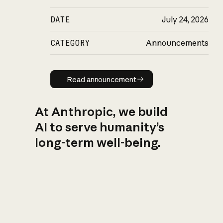
DATE
July 24, 2026
CATEGORY
Announcements
Read announcement
Read announcement
At Anthropic, we build
AI to serve humanity’s
long-term well-being.