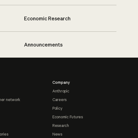
Economic Research
Announcements
Company
Anthropic
ner network
Careers
Policy
Economic Futures
Research
ories
News