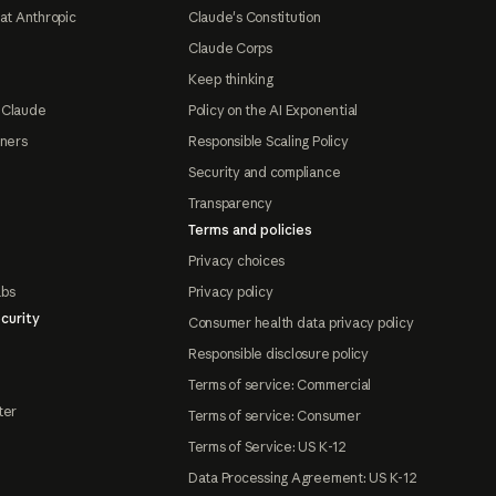
at Anthropic
Claude's Constitution
Claude Corps
Keep thinking
 Claude
Policy on the AI Exponential
tners
Responsible Scaling Policy
Security and compliance
Transparency
Terms and policies
Privacy choices
abs
Privacy policy
curity
Consumer health data privacy policy
Responsible disclosure policy
Terms of service: Commercial
ter
Terms of service: Consumer
Terms of Service: US K-12
Data Processing Agreement: US K-12