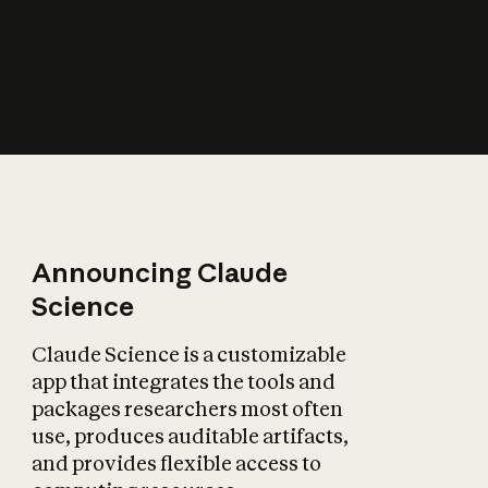
How does AI affect
the economy?
Announcing Claude
Science
Claude Science is a customizable
app that integrates the tools and
packages researchers most often
use, produces auditable artifacts,
and provides flexible access to