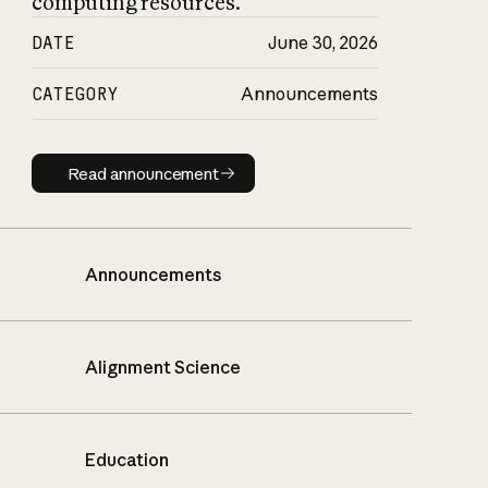
computing resources.
DATE
June 30, 2026
CATEGORY
Announcements
Read announcement
Read announcement
Announcements
Alignment Science
Education