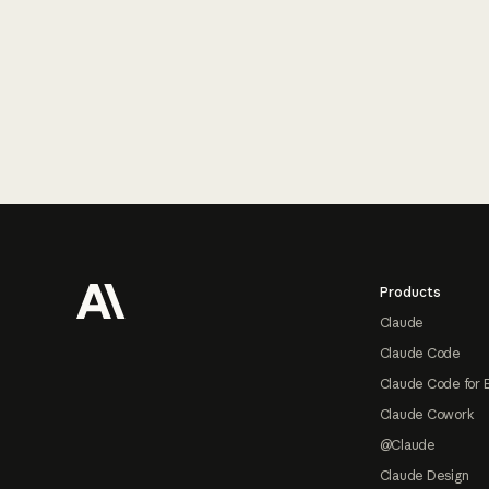
Footer
Products
Claude
Claude Code
Claude Code for 
Claude Cowork
@Claude
Claude Design