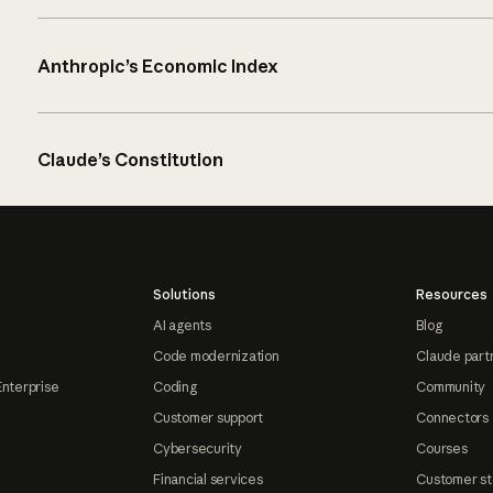
Anthropic’s Economic Index
Claude’s Constitution
Solutions
Resources
AI agents
Blog
Code modernization
Claude part
Enterprise
Coding
Community
Customer support
Connectors
Cybersecurity
Courses
Financial services
Customer st