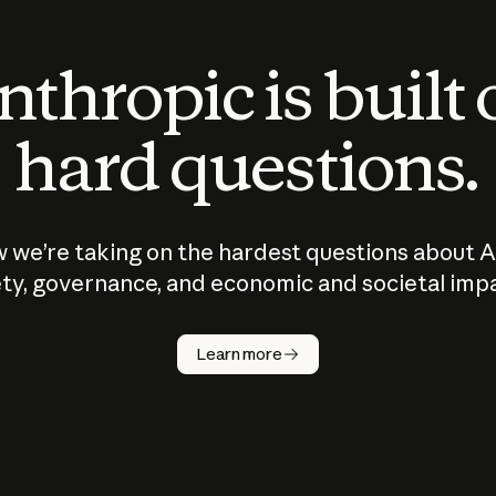
thropic is built
hard questions.
 we’re taking on the hardest questions about A
ty, governance, and economic and societal imp
Learn more