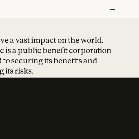
t put safety at 
ave a vast impact on the world.
 is a public benefit corporation
 to securing its benefits and
 its risks.