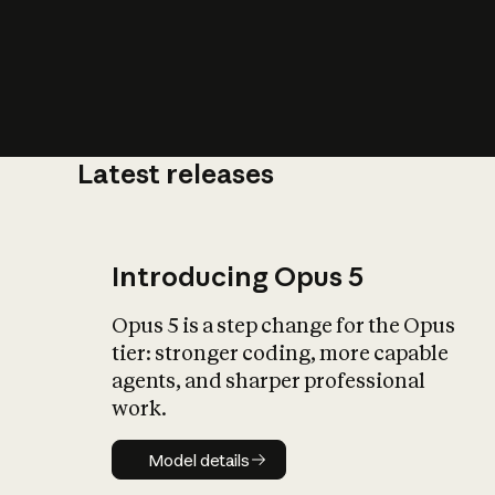
Latest releases
What is AI’
impact on soc
Introducing Opus 5
Opus 5 is a step change for the Opus
tier: stronger coding, more capable
agents, and sharper professional
work.
Model details
Model details