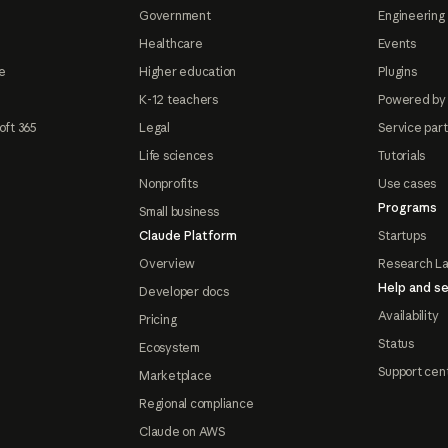
Government
Engineering 
Healthcare
Events
e
Higher education
Plugins
K-12 teachers
Powered by
oft 365
Legal
Service par
Life sciences
Tutorials
Nonprofits
Use cases
Programs
Small business
Claude Platform
Startups
Overview
Research L
Help and se
Developer docs
Availability
Pricing
Status
Ecosystem
Support cen
Marketplace
Regional compliance
Claude on AWS