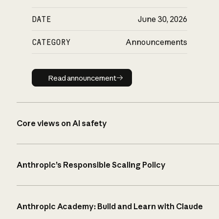
DATE
June 30, 2026
CATEGORY
Announcements
Read announcement
Read announcement
Core views on AI safety
Anthropic’s Responsible Scaling Policy
Anthropic Academy: Build and Learn with Claude