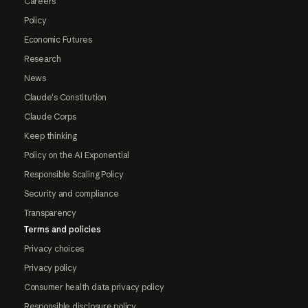
Careers
Policy
Economic Futures
Research
News
Claude's Constitution
Claude Corps
Keep thinking
Policy on the AI Exponential
Responsible Scaling Policy
Security and compliance
Transparency
Terms and policies
Privacy choices
Privacy policy
Consumer health data privacy policy
Responsible disclosure policy