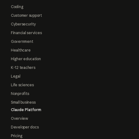
Coding
Customer support
Cybersecurity
Financial services
Government
Healthcare
Higher education
K-12 teachers
Legal
Life sciences
Nonprofits
Small business
Claude Platform
Overview
Developer docs
Pricing