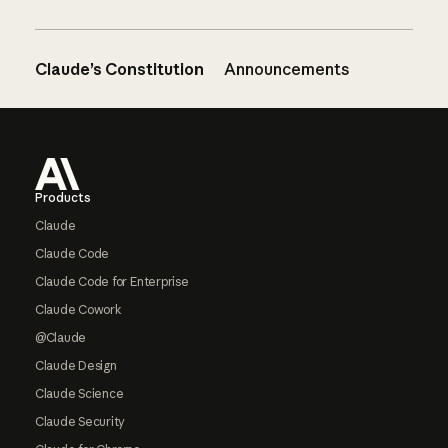
Claude’s Constitution
Announcements
Footer
Products
Claude
Claude Code
Claude Code for Enterprise
Claude Cowork
@Claude
Claude Design
Claude Science
Claude Security