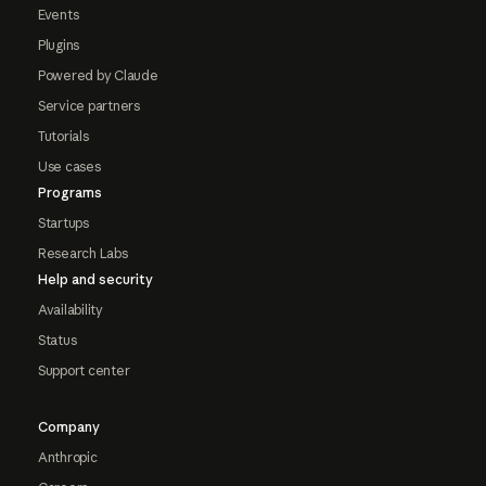
Events
Plugins
Powered by Claude
Service partners
Tutorials
Use cases
Programs
Startups
Research Labs
Help and security
Availability
Status
Support center
Company
Anthropic