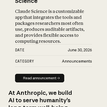
Science
Claude Science is a customizable
app that integrates the tools and
packages researchers most often
use, produces auditable artifacts,
and provides flexible access to
computing resources.
DATE
June 30, 2026
CATEGORY
Announcements
Read announcement
Read announcement
At Anthropic, we build
AI to serve humanity’s