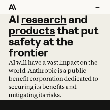
AI
AI
research
research
and
and
pro
products
that
put
safety
at
the
frontier
AI will have a vast impact on the
world. Anthropic is a public
benefit corporation dedicated to
securing its benefits and
mitigating its risks.
Learn more