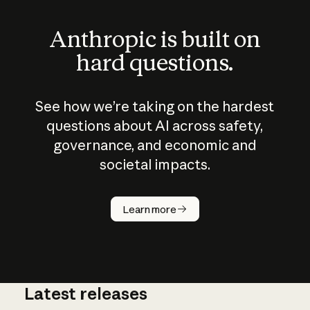
Anthropic is built on
hard questions.
See how we’re taking on the hardest
questions about AI across safety,
governance, and economic and
societal impacts.
How does
AI work?
Learn more
Latest releases