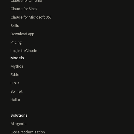
Claude for Chrome
Claude for Slack
Claude for Microsoft 365
Skills
Download app
Pricing
Log in to Claude
Models
Mythos
Fable
Opus
Sonnet
Haiku
Solutions
AI agents
Code modernization