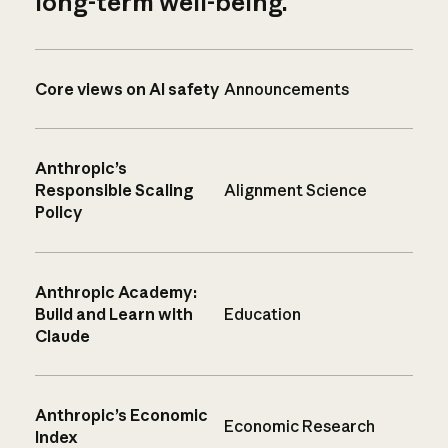
long-term well-being.
Core views on AI safety
Announcements
Anthropic’s
Responsible Scaling
Alignment Science
Policy
Anthropic Academy:
Build and Learn with
Education
Claude
Anthropic’s Economic
Economic Research
Index