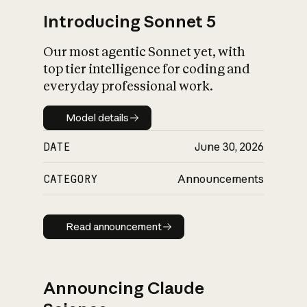
Introducing Sonnet 5
Our most agentic Sonnet yet, with
top tier intelligence for coding and
everyday professional work.
Model details
Model details
DATE
June 30, 2026
CATEGORY
Announcements
Read announcement
Read announcement
Announcing Claude