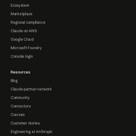
Ecosystem
Marketplace
Regional compliance
Claude on AWS
Google Cloud
Microsoft Foundry
Console login
Resources
Blog
Claude partner network
Community
Connectors
Courses
Customer stories
Engineering at Anthropic