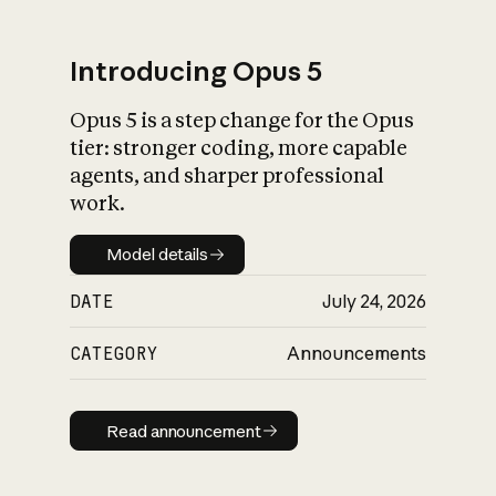
Introducing Opus 5
Opus 5 is a step change for the Opus
What is AI’s
tier: stronger coding, more capable
impact on society
agents, and sharper professional
work.
Model details
Model details
DATE
July 24, 2026
CATEGORY
Announcements
Read announcement
Read announcement